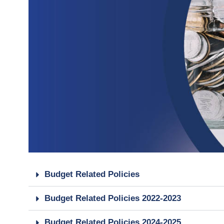
Budget Related Policies
Budget Related Policies 2022-2023
Budget Related Policies 2024-2025