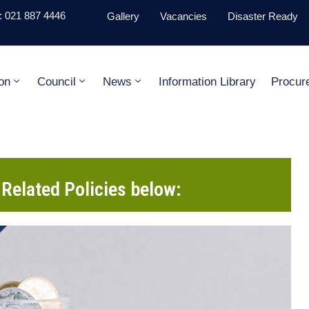
 021 887 4446
Gallery
Vacancies
Disaster Ready
on
Council
News
Information Library
Procur
Related Policies below: