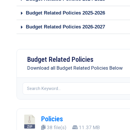
Budget Related Policies 2025-2026
Budget Related Policies 2026-2027
Budget Related Policies
Download all Budget Related Policies Below
Policies
38 file(s)
11.37 MB