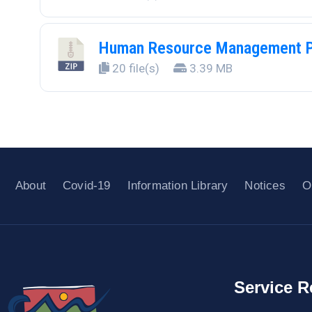
Human Resource Management P
20 file(s)
3.39 MB
About
Covid-19
Information Library
Notices
O
Service R