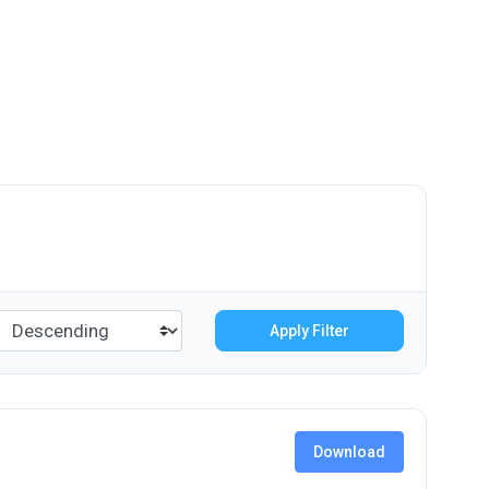
Apply Filter
Download