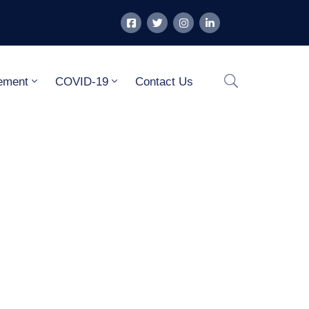
ement
COVID-19
Contact Us