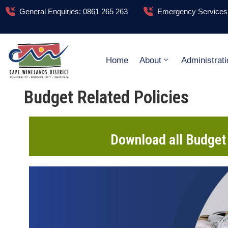
General Enquiries: 0861 265 263
Emergency Services:
Home
About
Administrati
Budget Related Policies
Download all Budget 