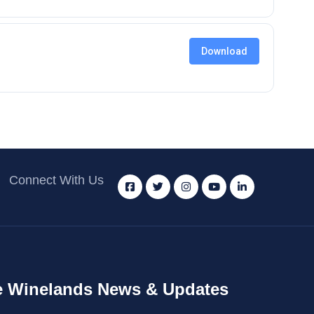
Download
Connect With Us
 Winelands News & Updates