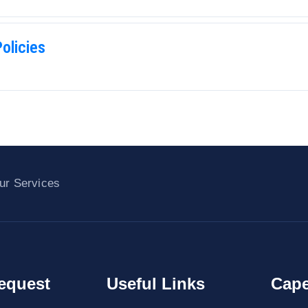
olicies
ur Services
equest
Useful Links
Cape