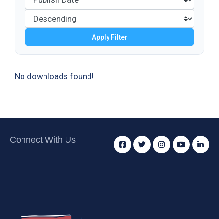
Apply Filter
No downloads found!
Connect With Us