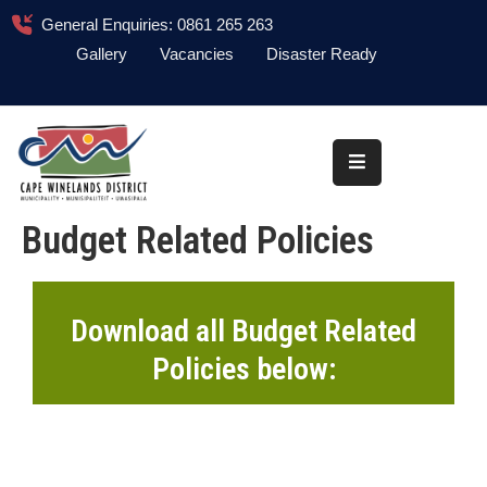
General Enquiries: 0861 265 263
Gallery
Vacancies
Disaster Ready
Home
About
Administration
Budget Related Policies
Council
News
Download all Budget Related
Information
Policies below:
Library
Procurement
COVID-