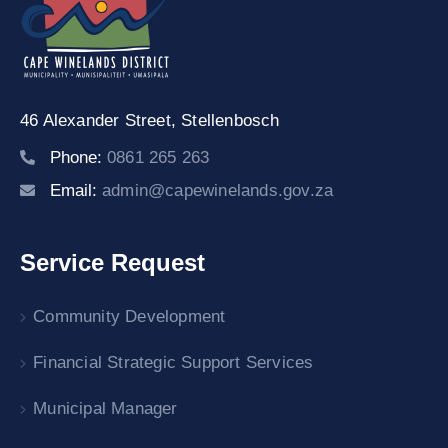
46 Alexander Street,
Stellenbosch
Phone:
0861 265 263
Email:
admin@capewinelands.gov.za
Service Request
Community Development
Financial Strategic Support Services
Municipal Manager