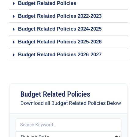
19
Budget Related Policies
Contact
Budget Related Policies 2022-2023
Us
Budget Related Policies 2024-2025
Budget Related Policies 2025-2026
Budget Related Policies 2026-2027
Budget Related Policies
Download all Budget Related Policies Below