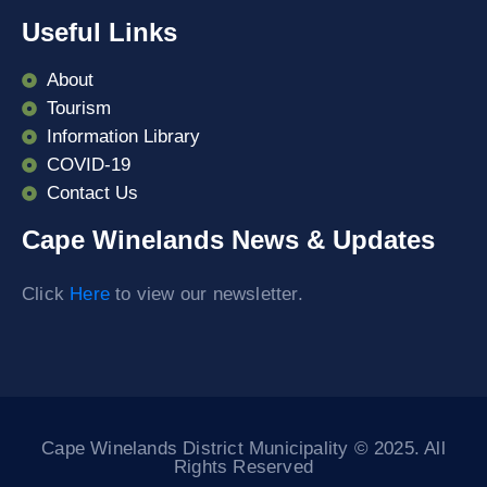
Useful Links
About
Tourism
Information Library
COVID-19
Contact Us
Cape Winelands News & Updates
Click
Here
to view our newsletter.
Cape Winelands District Municipality © 2025. All
Rights Reserved