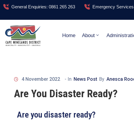
General Enquiries: 0861 265 263
Emergency Services:
Home
About
Administrati
4 November 2022
- In
News Post
By
Anesca Roo
Are You Disaster Ready?
Are you disaster ready?