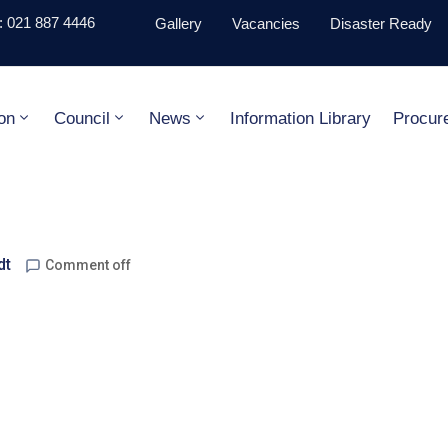
 021 887 4446
Gallery
Vacancies
Disaster Ready
on
Council
News
Information Library
Procur
dt
Comment off