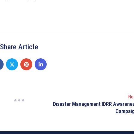
Share Article
Ne
Disaster Management IDRR Awarene
Campai