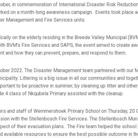
ctober, in commemoration of International Disaster Risk Reductio
ked on a month-long awareness campaign. Events took place a
aster Management and Fire Services units.
fically on the elderly residing in the Breede Valley Municipal (BV
with BVM’s Fire Services and SAPS, the event aimed to create a
ment and how they can prevent, prepare, and respond to them.
tober 2022. The Disaster Management team partnered with our M
ipality. Littering is a big issue in all our communities and toget
mportant to be proactive in summer; by cleaning up litter and othe
de 4 class of Nkqubela Primary assisted with the cleanup.
rners and staff of Wemmershoek Primary School on Thursday, 20 
ion with the Stellenbosch Fire Services. The Stellenbosch Munic
spect of their evacuation plans. The Fire team helped the school
d available resources to ensure the best possible outcome in th