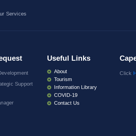
ur Services
equest
Useful Links
Cape
About
Development
Click
H
Tourism
rategic Support
Information Library
COVID-19
anager
Contact Us