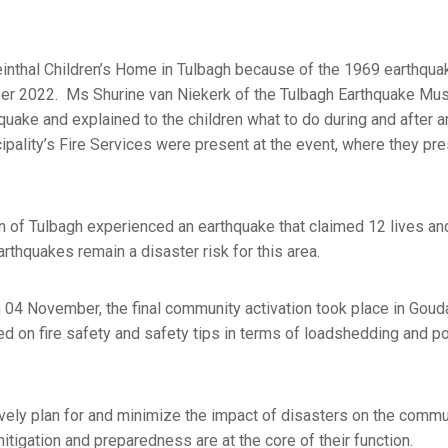
einthal Children’s Home in Tulbagh because of the 1969 earthqu
ober 2022. Ms Shurine van Niekerk of the Tulbagh Earthquake Mu
uake and explained to the children what to do during and after a
ipality’s Fire Services were present at the event, where they pr
 of Tulbagh experienced an earthquake that claimed 12 lives a
thquakes remain a disaster risk for this area.
4 November, the final community activation took place in Gouda
ed on fire safety and safety tips in terms of loadshedding and p
ly plan for and minimize the impact of disasters on the commu
itigation and preparedness are at the core of their function.