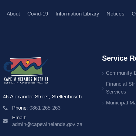
About
Covid-19
Information Library
Notices
O
Service R
Community 
Financial St
Services
46 Alexander Street,
Stellenbosch
Municipal M
Phone:
0861 265 263
Email:
admin@capewinelands.gov.za