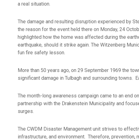
a real situation.
The damage and resulting disruption experienced by St
the reason for the event held there on Monday, 24 Oct
highlighted how the home was affected during the earthq
earthquake, should it strike again. The Witzenberg Munic
fun fire safety lesson.
More than 50 years ago, on 29 September 1969 the town
significant damage in Tulbagh and surrounding towns. Ear
The month-long awareness campaign came to an end on 0
partnership with the Drakenstein Municipality and focus
surges.
The CWDM Disaster Management unit strives to effective
infrastructure, and environment. Therefore, prevention, m