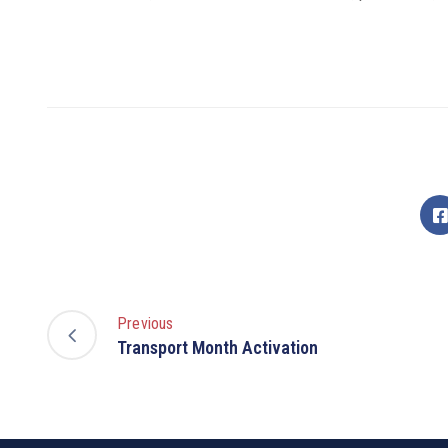
Previous
Transport Month Activation