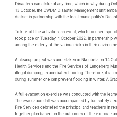
Disasters can strike at any time, which is why during O
13 October, the CWDM Disaster Management unit embar
district in partnership with the local municipality’s Dis
To kick off the activities, an event, which focused speci
took place on Tuesday, 4 October 2022. In partnership 
among the elderly of the various risks in their environ
A cleanup project was undertaken in Nkqubela on 14 Oc
Health Services and the Fire Services of Langeberg Munic
illegal dumping, exacerbates flooding. Therefore, it is i
during summer one can prevent flooding in winter. A Gra
A full evacuation exercise was conducted with the lea
The evacuation drill was accompanied by fun safety sess
Fire Services debriefed the principal and teachers in re
together plan based on the outcomes of the exercise an