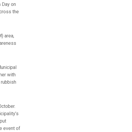
n Day on
cross the
M) area,
wareness
unicipal
her with
r rubbish
October.
ipality’s
 put
e event of