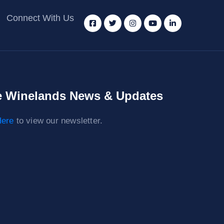
Connect With Us
 Winelands News & Updates
ere
to view our newsletter.