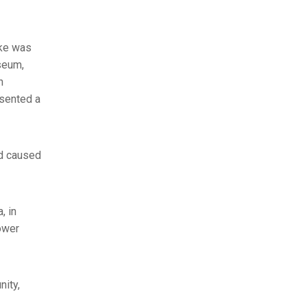
ake was
seum,
n
esented a
nd caused
, in
ower
nity,