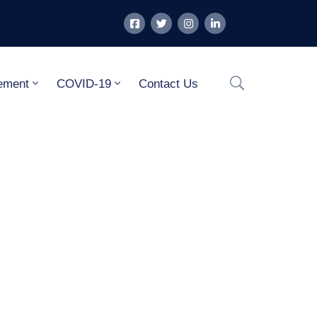
ement
COVID-19
Contact Us