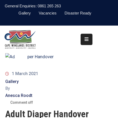
General Enquiries: 0861 265 263
Gallery
Vacancies
Disaster Ready
Home
About
Administration
Council
News
1 March 2021
Gallery
Information
By
Library
Anesca Roodt
Procurement
Comment off
Adult Diaper Handover
COVID-