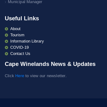
Municipal Manager
Useful Links
About
Tourism
Information Library
COVID-19
Contact Us
Cape Winelands News & Updates
Click
Here
to view our newsletter.