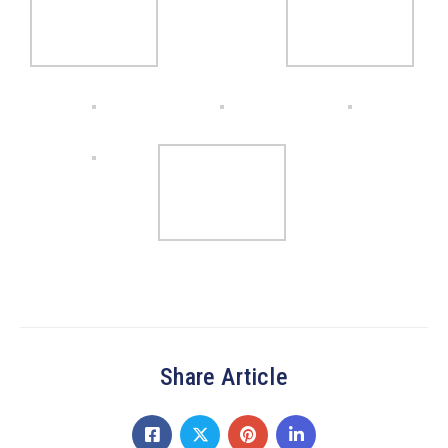
Share Article