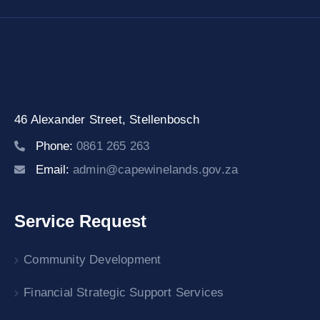
46 Alexander Street,
Stellenbosch
Phone:
0861 265 263
Email:
admin@capewinelands.gov.za
Service Request
Community Development
Financial Strategic Support Services