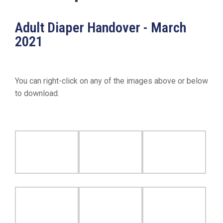
19
Contact
Adult Diaper Handover - March
Us
2021
You can right-click on any of the images above or below
to download.