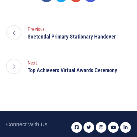
Previous
Soetendal Primary Stationary Handover
Next
Top Achievers Virtual Awards Ceremony
Connect With Us