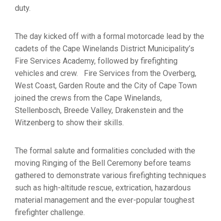
duty.
The day kicked off with a formal motorcade lead by the
cadets of the Cape Winelands District Municipality’s
Fire Services Academy, followed by firefighting
vehicles and crew. Fire Services from the Overberg,
West Coast, Garden Route and the City of Cape Town
joined the crews from the Cape Winelands,
Stellenbosch, Breede Valley, Drakenstein and the
Witzenberg to show their skills.
The formal salute and formalities concluded with the
moving Ringing of the Bell Ceremony before teams
gathered to demonstrate various firefighting techniques
such as high-altitude rescue, extrication, hazardous
material management and the ever-popular toughest
firefighter challenge.