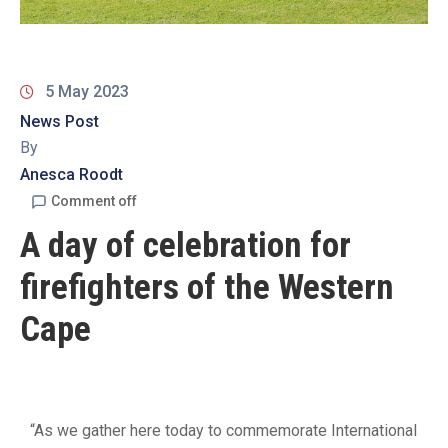
19
Contact
Us
5 May 2023
News Post
By
Anesca Roodt
Comment off
A day of celebration for
firefighters of the Western
Cape
“As we gather here today to commemorate International