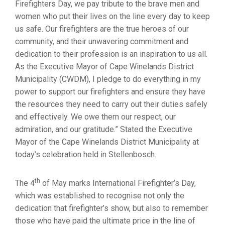
Firefighters Day, we pay tribute to the brave men and
women who put their lives on the line every day to keep
us safe. Our firefighters are the true heroes of our
community, and their unwavering commitment and
dedication to their profession is an inspiration to us all.
As the Executive Mayor of Cape Winelands District
Municipality (CWDM), I pledge to do everything in my
power to support our firefighters and ensure they have
the resources they need to carry out their duties safely
and effectively. We owe them our respect, our
admiration, and our gratitude.” Stated the Executive
Mayor of the Cape Winelands District Municipality at
today’s celebration held in Stellenbosch.
th
The 4
of May marks International Firefighter’s Day,
which was established to recognise not only the
dedication that firefighter’s show, but also to remember
those who have paid the ultimate price in the line of