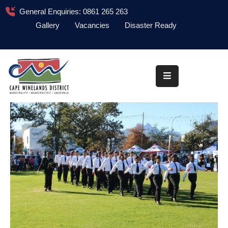
General Enquiries: 0861 265 263
Gallery
Vacancies
Disaster Ready
Home
About
Administration
Council
News
Information
Library
Procurement
COVID-