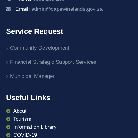
Email:
admin@capewinelands.gov.za
Service Request
Community Development
Financial Strategic Support Services
Municipal Manager
Useful Links
About
Tourism
Information Library
COVID-19