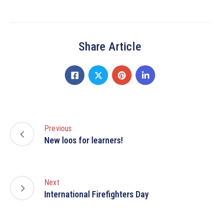
Share Article
Previous
New loos for learners!
Next
International Firefighters Day