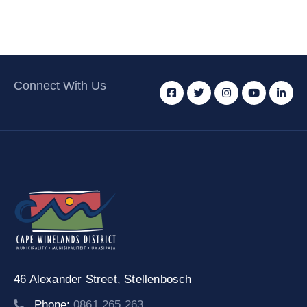
Connect With Us
46 Alexander Street,
Stellenbosch
Phone:
0861 265 263