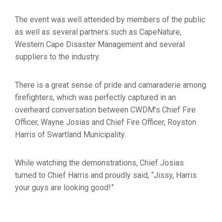
The event was well attended by members of the public
as well as several partners such as CapeNature,
Western Cape Disaster Management and several
suppliers to the industry.
There is a great sense of pride and camaraderie among
firefighters, which was perfectly captured in an
overheard conversation between CWDM’s Chief Fire
Officer, Wayne Josias and Chief Fire Officer, Royston
Harris of Swartland Municipality.
While watching the demonstrations, Chief Josias
turned to Chief Harris and proudly said, “Jissy, Harris
your guys are looking good!”