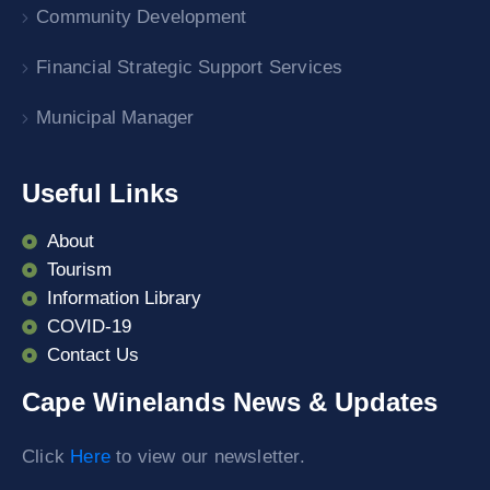
Community Development
Financial Strategic Support Services
Municipal Manager
Useful Links
About
Tourism
Information Library
COVID-19
Contact Us
Cape Winelands News & Updates
Click
Here
to view our newsletter.