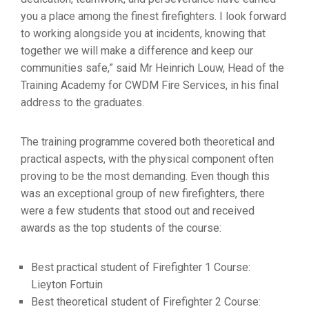
you a place among the finest firefighters. I look forward
to working alongside you at incidents, knowing that
together we will make a difference and keep our
communities safe,” said Mr Heinrich Louw, Head of the
Training Academy for CWDM Fire Services, in his final
address to the graduates.
The training programme covered both theoretical and
practical aspects, with the physical component often
proving to be the most demanding. Even though this
was an exceptional group of new firefighters, there
were a few students that stood out and received
awards as the top students of the course:
Best practical student of Firefighter 1 Course:
Lieyton Fortuin
Best theoretical student of Firefighter 2 Course: