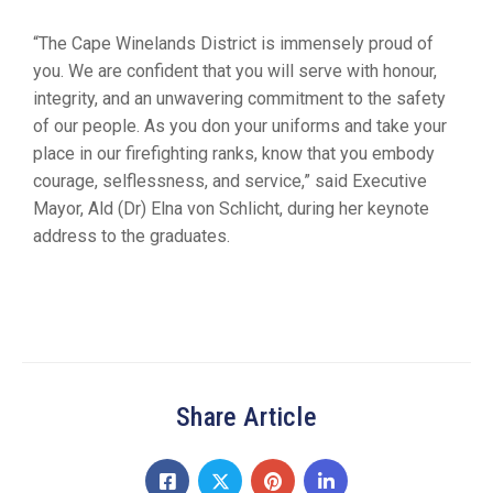
“The Cape Winelands District is immensely proud of
you. We are confident that you will serve with honour,
integrity, and an unwavering commitment to the safety
of our people. As you don your uniforms and take your
place in our firefighting ranks, know that you embody
courage, selflessness, and service,” said Executive
Mayor, Ald (Dr) Elna von Schlicht, during her keynote
address to the graduates.
Share Article