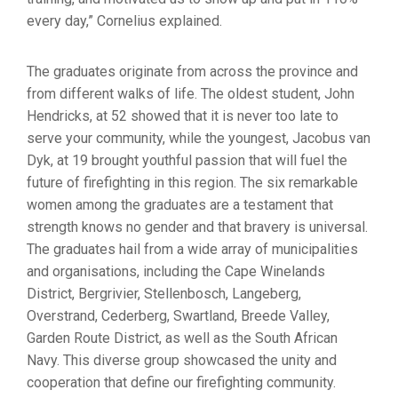
every day,” Cornelius explained.
The graduates originate from across the province and
from different walks of life. The oldest student, John
Hendricks, at 52 showed that it is never too late to
serve your community, while the youngest, Jacobus van
Dyk, at 19 brought youthful passion that will fuel the
future of firefighting in this region. The six remarkable
women among the graduates are a testament that
strength knows no gender and that bravery is universal.
The graduates hail from a wide array of municipalities
and organisations, including the Cape Winelands
District, Bergrivier, Stellenbosch, Langeberg,
Overstrand, Cederberg, Swartland, Breede Valley,
Garden Route District, as well as the South African
Navy. This diverse group showcased the unity and
cooperation that define our firefighting community.