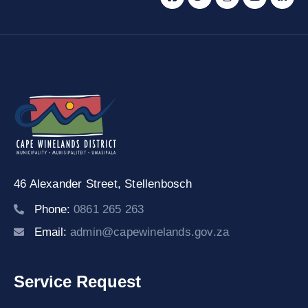
46 Alexander Street,
Stellenbosch
Phone:
0861 265 263
Email:
admin@capewinelands.gov.za
Service Request