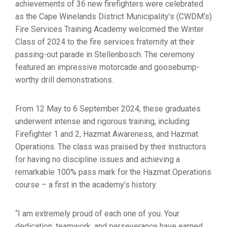
achievements of 36 new firefighters were celebrated
as the Cape Winelands District Municipality’s (CWDM’s)
Fire Services Training Academy welcomed the Winter
Class of 2024 to the fire services fraternity at their
passing-out parade in Stellenbosch. The ceremony
featured an impressive motorcade and goosebump-
worthy drill demonstrations.
From 12 May to 6 September 2024, these graduates
underwent intense and rigorous training, including
Firefighter 1 and 2, Hazmat Awareness, and Hazmat
Operations. The class was praised by their instructors
for having no discipline issues and achieving a
remarkable 100% pass mark for the Hazmat Operations
course – a first in the academy’s history.
“I am extremely proud of each one of you. Your
dedication, teamwork, and perseverance have earned