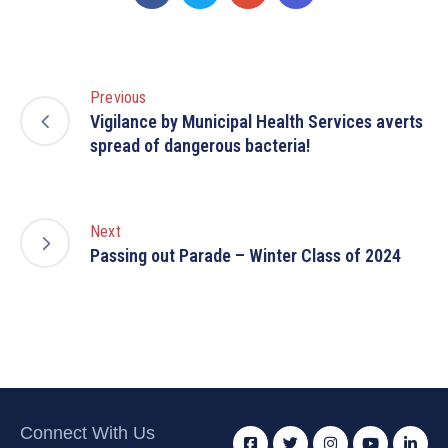
Previous
Vigilance by Municipal Health Services averts
spread of dangerous bacteria!
Next
Passing out Parade – Winter Class of 2024
Connect With Us