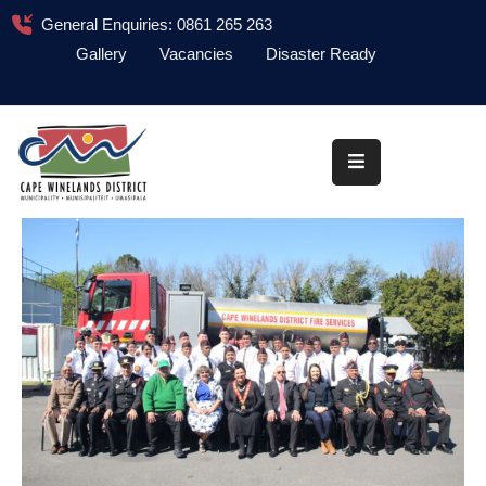
General Enquiries: 0861 265 263
Gallery
Vacancies
Disaster Ready
Home
About
Administration
Council
News
Information
Library
Procurement
COVID-