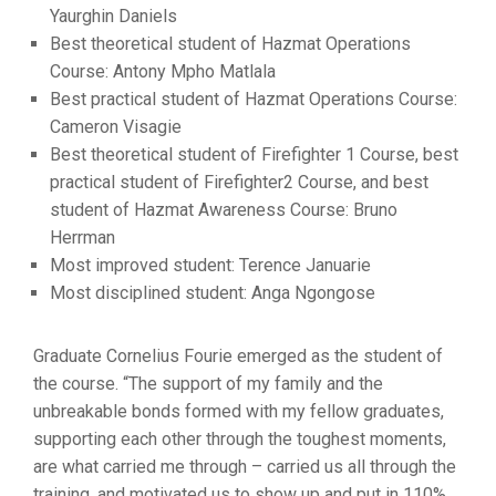
Yaurghin Daniels
Best theoretical student of Hazmat Operations
Course: Antony Mpho Matlala
Best practical student of Hazmat Operations Course:
Cameron Visagie
Best theoretical student of Firefighter 1 Course, best
practical student of Firefighter2 Course, and best
student of Hazmat Awareness Course: Bruno
Herrman
Most improved student: Terence Januarie
Most disciplined student: Anga Ngongose
Graduate Cornelius Fourie emerged as the student of
the course. “The support of my family and the
unbreakable bonds formed with my fellow graduates,
supporting each other through the toughest moments,
are what carried me through – carried us all through the
training, and motivated us to show up and put in 110%