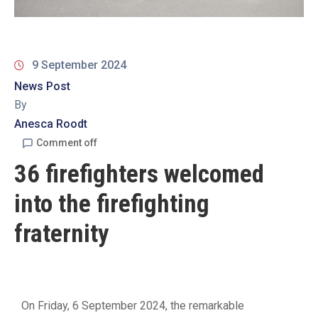
19
Contact
Us
9 September 2024
News Post
By
Anesca Roodt
Comment off
36 firefighters welcomed
into the firefighting
fraternity
On Friday, 6 September 2024, the remarkable